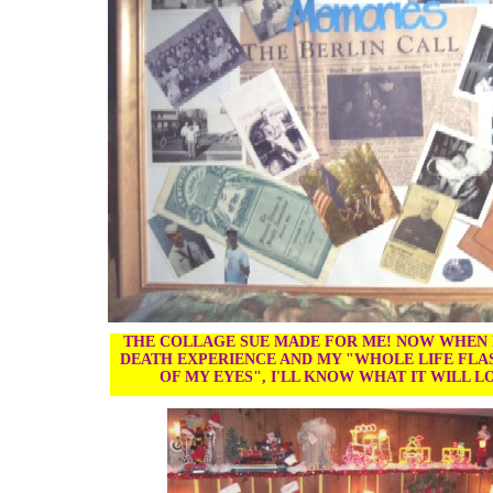
THE COLLAGE SUE MADE FOR ME! NOW WHEN I
DEATH EXPERIENCE AND MY "WHOLE LIFE FLA
OF MY EYES", I'LL KNOW WHAT IT WILL L