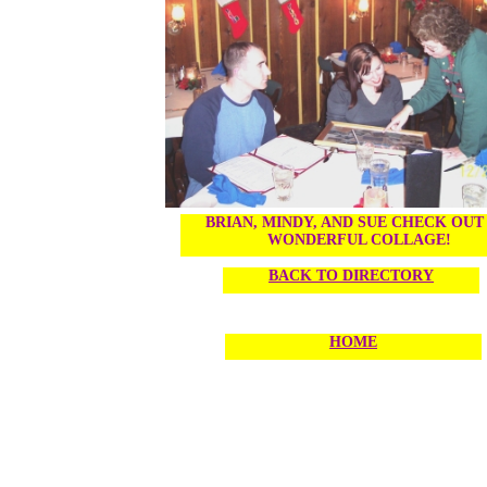
BRIAN, MINDY, AND SUE CHECK OUT
WONDERFUL COLLAGE!
BACK TO DIRECTORY
HOME