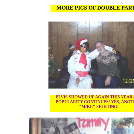
MORE PICS OF DOUBLE PAR
ELVIS SHOWED UP AGAIN THIS YEAR
POPULARITY CONTINUES! YES, ANO
"MIKE" SIGHTING!