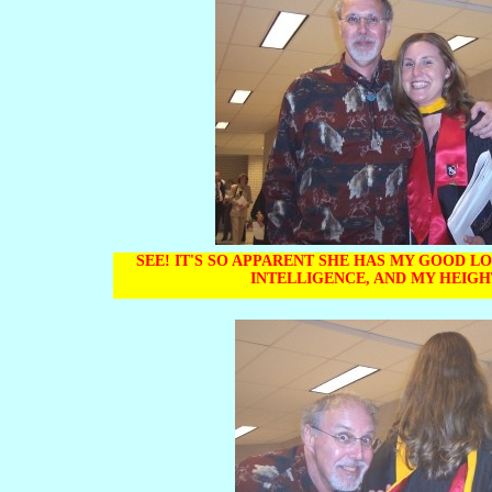
SEE! IT'S SO APPARENT SHE HAS MY GOOD L
INTELLIGENCE, AND MY HEIG