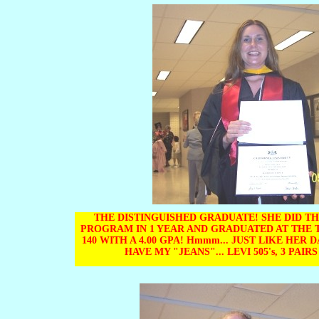
THE DISTINGUISHED GRADUATE! SHE DID TH
PROGRAM IN 1 YEAR AND GRADUATED AT THE 
140 WITH A 4.00 GPA! Hmmm... JUST LIKE HER 
HAVE MY "JEANS"... LEVI 505's, 3 PAIRS