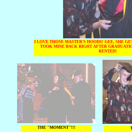
I LOVE THOSE MASTER'S HOODS! GEE, SHE GE
TOOK MINE BACK RIGHT AFTER GRADUATI
RENTED!
THE "MOMENT"!!!