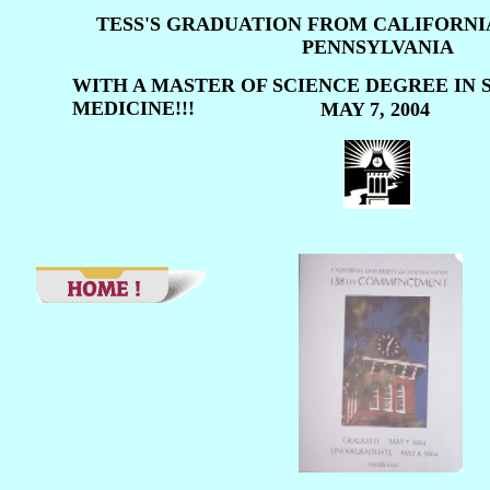
TESS'S GRADUATION FROM CALIFORNI
PENNSYLVANIA
WITH A MASTER OF SCIENCE DEGREE IN 
MEDICINE!!!
MAY 7, 2004